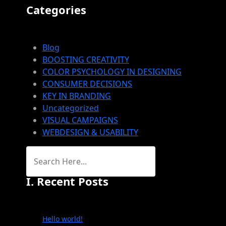
Categories
Blog
BOOSTING CREATIVITY
COLOR PSYCHOLOGY IN DESIGNING
CONSUMER DECISIONS
KEY IN BRANDING
Uncategorized
VISUAL CAMPAIGNS
WEBDESIGN & USABILITY
I. Recent Posts
Hello world!