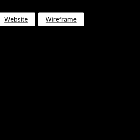
Website
Wireframe