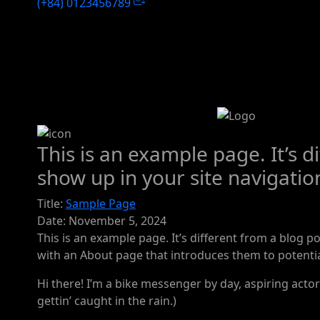
(+84) 0123456789
This is an example page. It’s d
show up in your site navigatio
Title:
Sample Page
Date:
November 5, 2024
This is an example page. It’s different from a blog p
with an About page that introduces them to potential 
Hi there! I’m a bike messenger by day, aspiring actor 
gettin’ caught in the rain.)