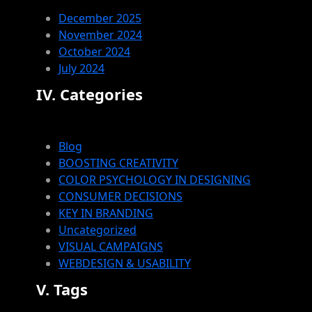
December 2025
November 2024
October 2024
July 2024
IV. Categories
Blog
BOOSTING CREATIVITY
COLOR PSYCHOLOGY IN DESIGNING
CONSUMER DECISIONS
KEY IN BRANDING
Uncategorized
VISUAL CAMPAIGNS
WEBDESIGN & USABILITY
V. Tags