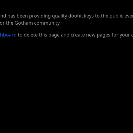
 has been providing quality doohickeys to the public ever
 for the Gotham community.
shboard
to delete this page and create new pages for your 