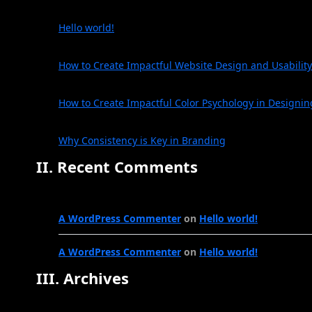
Hello world!
How to Create Impactful Website Design and Usability
How to Create Impactful Color Psychology in Designin
Why Consistency is Key in Branding
II. Recent Comments
A WordPress Commenter
on
Hello world!
A WordPress Commenter
on
Hello world!
III. Archives