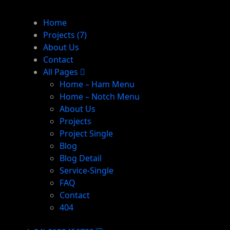
Home
Projects
(7)
About Us
Contact
All Pages
Home – Ham Menu
Home – Notch Menu
About Us
Projects
Project Single
Blog
Blog Detail
Service-Single
FAQ
Contact
404