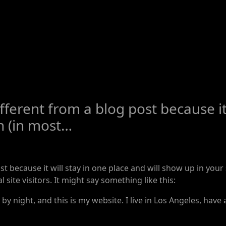
ifferent from a blog post because it 
n (in most…
ost because it will stay in one place and will show up in you
site visitors. It might say something like this:
by night, and this is my website. I live in Los Angeles, have