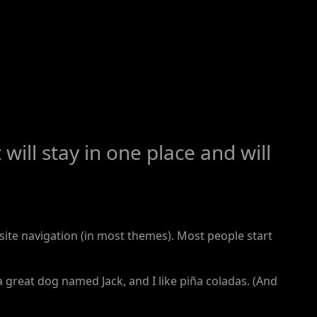
will stay in one place and will
r site navigation (in most themes). Most people start
 a great dog named Jack, and I like piña coladas. (And