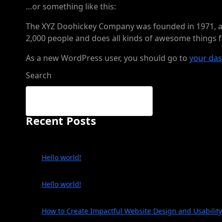
…or something like this:
The XYZ Doohickey Company was founded in 1971, and
2,000 people and does all kinds of awesome things
As a new WordPress user, you should go to
your da
Search
Recent Posts
Hello world!
Hello world!
How to Create Impactful Website Design and Usability