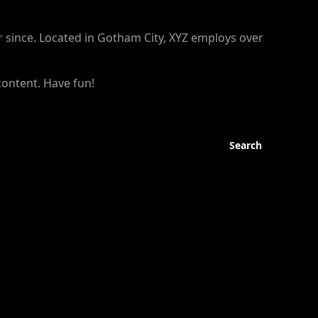
 since. Located in Gotham City, XYZ employs over
content. Have fun!
Search