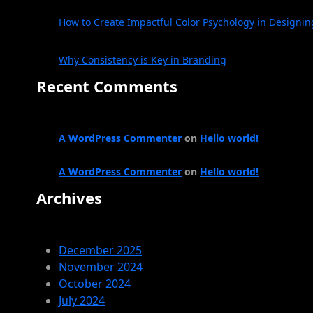
How to Create Impactful Color Psychology in Designin
Why Consistency is Key in Branding
Recent Comments
A WordPress Commenter
on
Hello world!
A WordPress Commenter
on
Hello world!
Archives
December 2025
November 2024
October 2024
July 2024