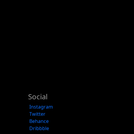
Social
Instagram
Twitter
Behance
Dribbble