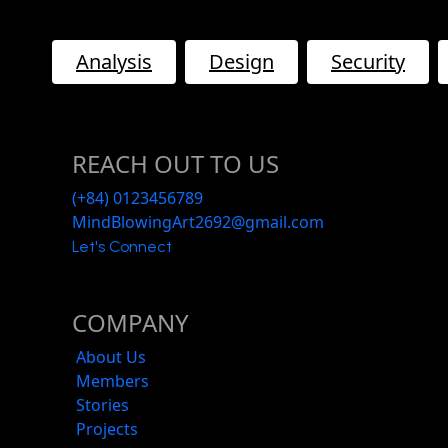
Analysis
Design
Security
REACH OUT TO US
(+84) 0123456789
MindBlowingArt2692@gmail.com
Let's Connect
COMPANY
About Us
Members
Stories
Projects