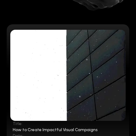
Title:
How to Create Impactful Visual Campaigns
Date: