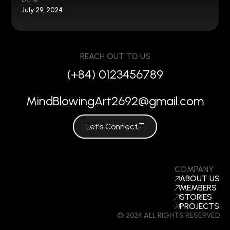
July 29, 2024
REACH OUT TO US
(+84) 0123456789
MindBlowingArt2692@gmail.com
Let's Connect
COMPANY
ABOUT US
MEMBERS
STORIES
PROJECTS
© 2024 ALL RIGHTS RESERVED