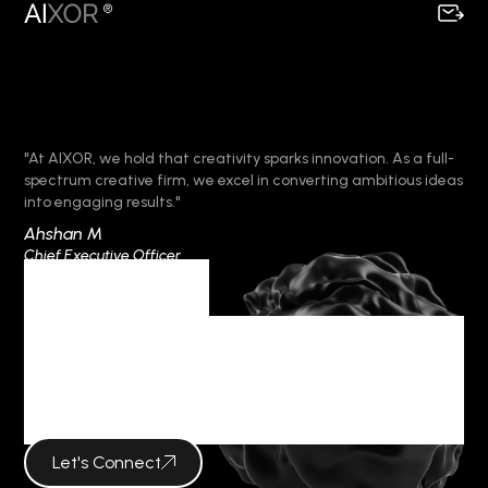
"At AIXOR, we hold that creativity sparks innovation. As a full-
spectrum creative firm, we excel in converting ambitious ideas
into engaging results."
Ahshan M
Chief Executive Officer
Category
VISUAL
CAMPAIGNS
Let's Connect